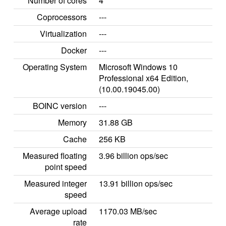
Number of cores
4
Coprocessors
---
Virtualization
---
Docker
---
Operating System
Microsoft Windows 10
Professional x64 Edition,
(10.00.19045.00)
BOINC version
---
Memory
31.88 GB
Cache
256 KB
Measured floating
3.96 billion ops/sec
point speed
Measured integer
13.91 billion ops/sec
speed
Average upload
1170.03 MB/sec
rate