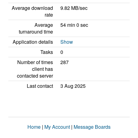
Average download
9.82 MB/sec
rate
Average
54 min 0 sec
turnaround time
Application details
Show
Tasks
0
Number of times
287
client has
contacted server
Last contact
3 Aug 2025
Home
|
My Account
|
Message Boards