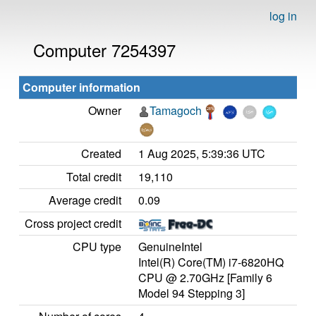
log in
Computer 7254397
Computer information
Owner
Tamagoch
Created
1 Aug 2025, 5:39:36 UTC
Total credit
19,110
Average credit
0.09
Cross project credit
CPU type
GenuineIntel
Intel(R) Core(TM) i7-6820HQ
CPU @ 2.70GHz [Family 6
Model 94 Stepping 3]