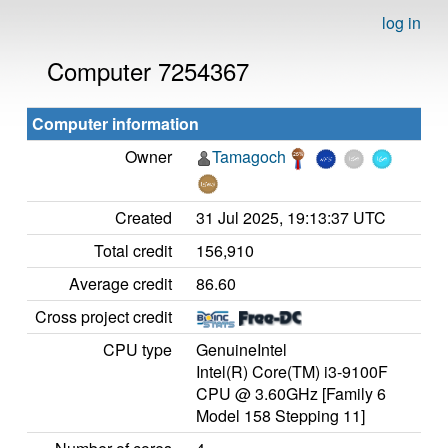
log in
Computer 7254367
Computer information
Owner
Tamagoch
Created
31 Jul 2025, 19:13:37 UTC
Total credit
156,910
Average credit
86.60
Cross project credit
CPU type
GenuineIntel
Intel(R) Core(TM) i3-9100F
CPU @ 3.60GHz [Family 6
Model 158 Stepping 11]