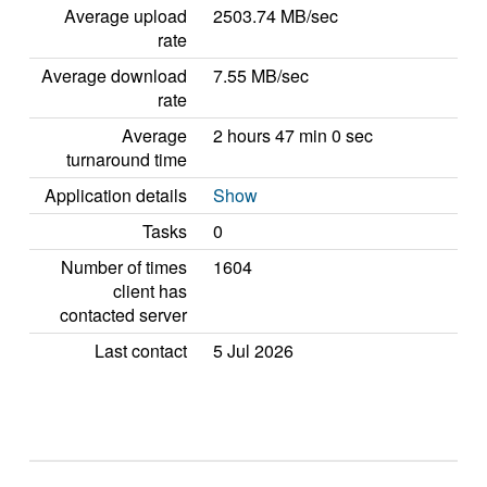
Average upload
2503.74 MB/sec
rate
Average download
7.55 MB/sec
rate
Average
2 hours 47 min 0 sec
turnaround time
Application details
Show
Tasks
0
Number of times
1604
client has
contacted server
Last contact
5 Jul 2026