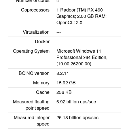
Number of cores
4
Coprocessors
1 Radeon(TM) RX 460
Graphics; 2.00 GB RAM;
OpenCL: 2.0
Virtualization
---
Docker
---
Operating System
Microsoft Windows 11
Professional x64 Edition,
(10.00.26200.00)
BOINC version
8.2.11
Memory
15.92 GB
Cache
256 KB
Measured floating
6.92 billion ops/sec
point speed
Measured integer
25.18 billion ops/sec
speed