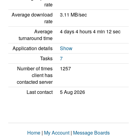
rate
Average download
3.11 MB/sec
rate
Average
4 days 4 hours 4 min 12 sec
turnaround time
Application details
Show
Tasks
7
Number of times
1257
client has
contacted server
Last contact
5 Aug 2026
Home
|
My Account
|
Message Boards