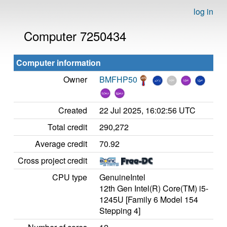
log in
Computer 7250434
Computer information
Owner
BMFHP50
Created
22 Jul 2025, 16:02:56 UTC
Total credit
290,272
Average credit
70.92
Cross project credit
CPU type
GenuineIntel
12th Gen Intel(R) Core(TM) i5-
1245U [Family 6 Model 154
Stepping 4]