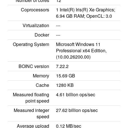
Number of cores
12
Coprocessors
1 Intel(R) Iris(R) Xe Graphics;
6.94 GB RAM; OpenCL: 3.0
Virtualization
---
Docker
---
Operating System
Microsoft Windows 11
Professional x64 Edition,
(10.00.26200.00)
BOINC version
7.22.2
Memory
15.69 GB
Cache
1280 KB
Measured floating
4.61 billion ops/sec
point speed
Measured integer
27.62 billion ops/sec
speed
Average upload
0.12 MB/sec