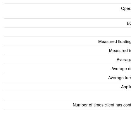
Oper
B
Measured floatin
Measured i
Average
Average d
Average tur
Appli
Number of times client has con