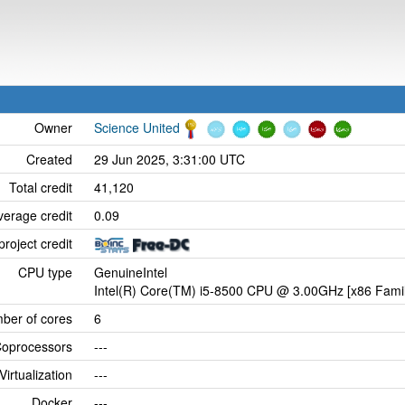
Owner
Science United
Created
29 Jun 2025, 3:31:00 UTC
Total credit
41,120
verage credit
0.09
project credit
CPU type
GenuineIntel
Intel(R) Core(TM) i5-8500 CPU @ 3.00GHz [x86 Famil
ber of cores
6
oprocessors
---
Virtualization
---
Docker
---