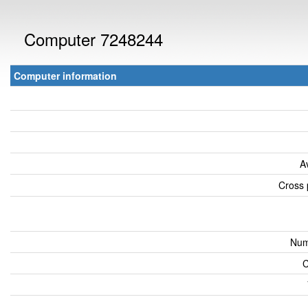
Computer 7248244
Computer information
A
Cross 
Num
C