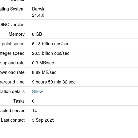
ating System
Darwin
24.4.0
OINC version
---
Memory
8 GB
g point speed
6.18 billion ops/sec
nteger speed
26.3 billion ops/sec
 upload rate
0.3 MB/sec
ownload rate
8.89 MB/sec
naround time
9 hours 59 min 32 sec
cation details
Show
Tasks
0
tacted server
14
Last contact
3 Sep 2025