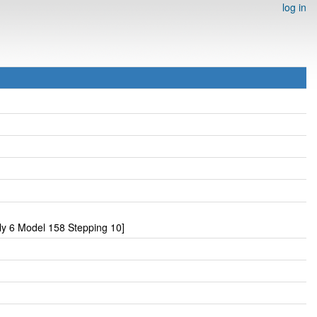
log in
y 6 Model 158 Stepping 10]