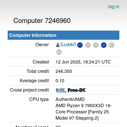
log in
Computer 7246960
Computer information
Owner
SzaMoT
Created
12 Jun 2025, 18:24:21 UTC
Total credit
246,350
Average credit
0.10
Cross project credit
CPU type
AuthenticAMD
AMD Ryzen 9 7950X3D 16-
Core Processor [Family 25
Model 97 Stepping 2]