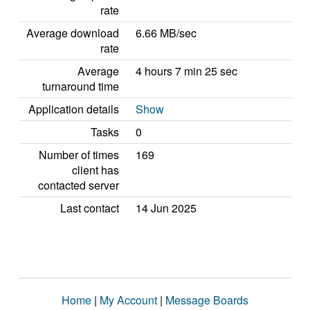
rate
Average download
6.66 MB/sec
rate
Average
4 hours 7 min 25 sec
turnaround time
Application details
Show
Tasks
0
Number of times
169
client has
contacted server
Last contact
14 Jun 2025
Home
|
My Account
|
Message Boards