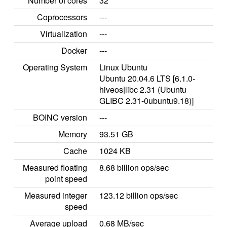
Number of cores
32
Coprocessors
---
Virtualization
---
Docker
---
Operating System
Linux Ubuntu
Ubuntu 20.04.6 LTS [6.1.0-
hiveos|libc 2.31 (Ubuntu
GLIBC 2.31-0ubuntu9.18)]
BOINC version
---
Memory
93.51 GB
Cache
1024 KB
Measured floating
8.68 billion ops/sec
point speed
Measured integer
123.12 billion ops/sec
speed
Average upload
0.68 MB/sec