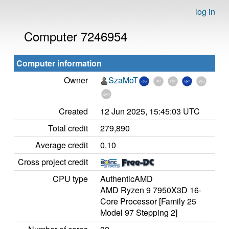
log in
Computer 7246954
Computer information
Owner
SzaMoT
Created
12 Jun 2025, 15:45:03 UTC
Total credit
279,890
Average credit
0.10
Cross project credit
CPU type
AuthenticAMD
AMD Ryzen 9 7950X3D 16-
Core Processor [Family 25
Model 97 Stepping 2]