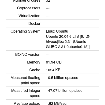
Number of cores
32
Coprocessors
---
Virtualization
---
Docker
---
Operating System
Linux Ubuntu
Ubuntu 20.04.6 LTS [6.1.0-
hiveos|libc 2.31 (Ubuntu
GLIBC 2.31-0ubuntu9.18)]
BOINC version
---
Memory
61.94 GB
Cache
1024 KB
Measured floating
10.5 billion ops/sec
point speed
Measured integer
147.07 billion ops/sec
speed
Average upload
1.62 MB/sec