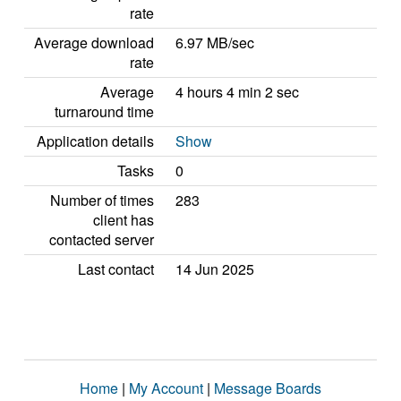
rate
Average download
6.97 MB/sec
rate
Average
4 hours 4 min 2 sec
turnaround time
Application details
Show
Tasks
0
Number of times
283
client has
contacted server
Last contact
14 Jun 2025
Home
|
My Account
|
Message Boards