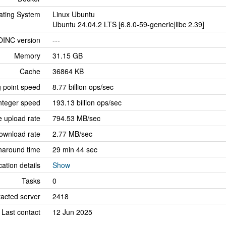
ating System
Linux Ubuntu
Ubuntu 24.04.2 LTS [6.8.0-59-generic|libc 2.39]
OINC version
---
Memory
31.15 GB
Cache
36864 KB
g point speed
8.77 billion ops/sec
nteger speed
193.13 billion ops/sec
 upload rate
794.53 MB/sec
ownload rate
2.77 MB/sec
naround time
29 min 44 sec
cation details
Show
Tasks
0
tacted server
2418
Last contact
12 Jun 2025