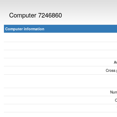
Computer 7246860
Computer information
A
Cross 
Num
C