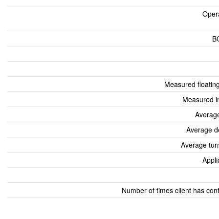
Oper
B
Measured floatin
Measured i
Average
Average d
Average tur
Appli
Number of times client has con