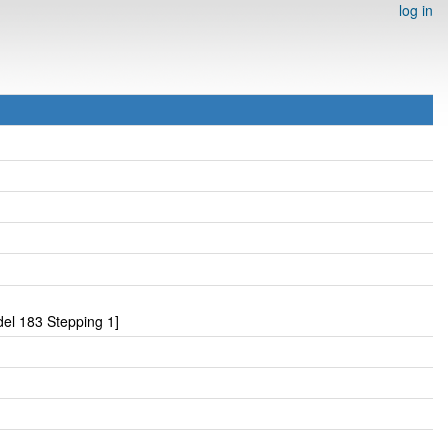
log in
el 183 Stepping 1]