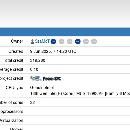
Owner
SzaMoT
Created
9 Jun 2025, 7:14:20 UTC
Total credit
319,280
verage credit
0.10
project credit
CPU type
GenuineIntel
13th Gen Intel(R) Core(TM) i9-13900KF [Family 6 Mod
ber of cores
32
oprocessors
---
Virtualization
---
Docker
---