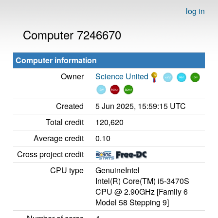
log in
Computer 7246670
Computer information
Owner
Science United
Created
5 Jun 2025, 15:59:15 UTC
Total credit
120,620
Average credit
0.10
Cross project credit
CPU type
GenuineIntel
Intel(R) Core(TM) i5-3470S
CPU @ 2.90GHz [Family 6
Model 58 Stepping 9]