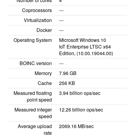
Number of cores
4
Coprocessors
---
Virtualization
---
Docker
---
Operating System
Microsoft Windows 10
IoT Enterprise LTSC x64
Edition, (10.00.19044.00)
BOINC version
---
Memory
7.96 GB
Cache
256 KB
Measured floating
3.94 billion ops/sec
point speed
Measured integer
12.26 billion ops/sec
speed
Average upload
2069.16 MB/sec
rate