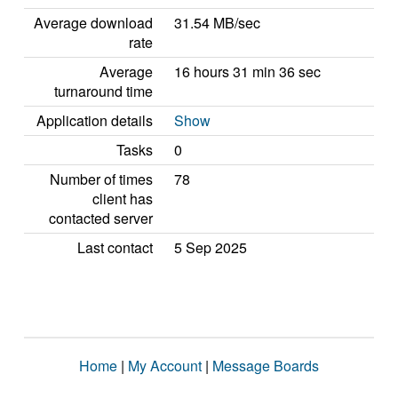
Average download
31.54 MB/sec
rate
Average
16 hours 31 min 36 sec
turnaround time
Application details
Show
Tasks
0
Number of times
78
client has
contacted server
Last contact
5 Sep 2025
Home
|
My Account
|
Message Boards