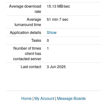
Average download
15.13 MB/sec
rate
Average
51 min 7 sec
turnaround time
Application details
Show
Tasks
0
Number of times
1
client has
contacted server
Last contact
3 Jun 2025
Home
|
My Account
|
Message Boards