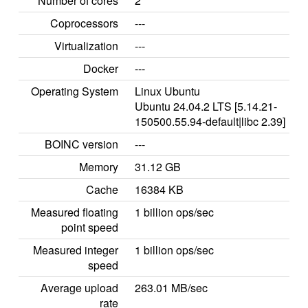
Number of cores
2
Coprocessors
---
Virtualization
---
Docker
---
Operating System
Linux Ubuntu
Ubuntu 24.04.2 LTS [5.14.21-
150500.55.94-default|libc 2.39]
BOINC version
---
Memory
31.12 GB
Cache
16384 KB
Measured floating
1 billion ops/sec
point speed
Measured integer
1 billion ops/sec
speed
Average upload
263.01 MB/sec
rate