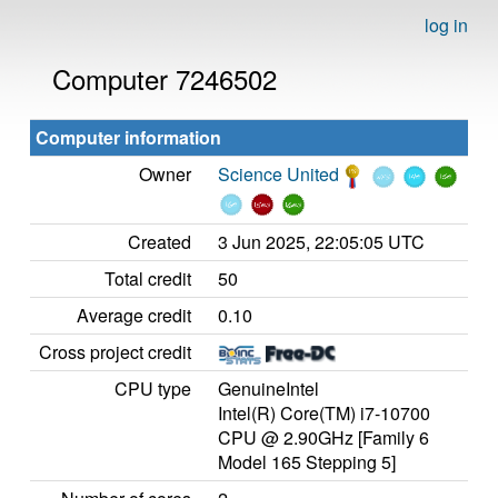
log in
Computer 7246502
Computer information
Owner
Science United
Created
3 Jun 2025, 22:05:05 UTC
Total credit
50
Average credit
0.10
Cross project credit
CPU type
GenuineIntel
Intel(R) Core(TM) i7-10700
CPU @ 2.90GHz [Family 6
Model 165 Stepping 5]