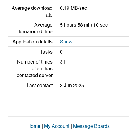
Average download
0.19 MB/sec
rate
Average
5 hours 58 min 10 sec
turnaround time
Application details
Show
Tasks
0
Number of times
31
client has
contacted server
Last contact
3 Jun 2025
Home
|
My Account
|
Message Boards