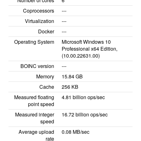
Number of cores
6
Coprocessors
---
Virtualization
---
Docker
---
Operating System
Microsoft Windows 10
Professional x64 Edition,
(10.00.22631.00)
BOINC version
---
Memory
15.84 GB
Cache
256 KB
Measured floating
4.81 billion ops/sec
point speed
Measured integer
16.72 billion ops/sec
speed
Average upload
0.08 MB/sec
rate