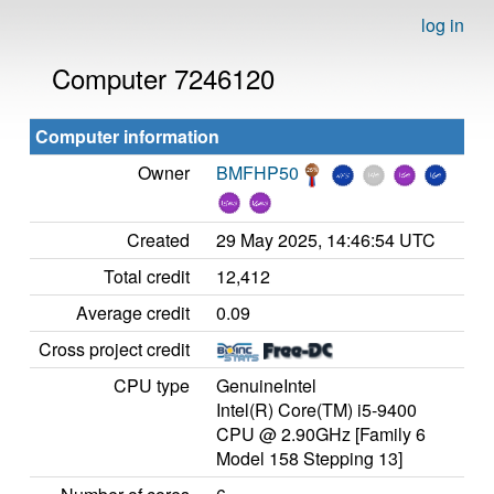
log in
Computer 7246120
Computer information
Owner
BMFHP50
Created
29 May 2025, 14:46:54 UTC
Total credit
12,412
Average credit
0.09
Cross project credit
CPU type
GenuineIntel
Intel(R) Core(TM) i5-9400
CPU @ 2.90GHz [Family 6
Model 158 Stepping 13]