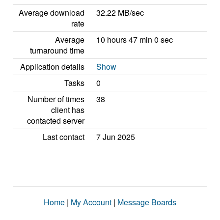
Average download
32.22 MB/sec
rate
Average
10 hours 47 min 0 sec
turnaround time
Application details
Show
Tasks
0
Number of times
38
client has
contacted server
Last contact
7 Jun 2025
Home
|
My Account
|
Message Boards