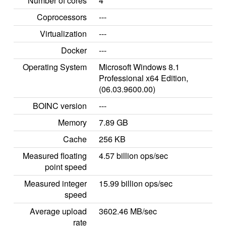
Number of cores
4
Coprocessors
---
Virtualization
---
Docker
---
Operating System
Microsoft Windows 8.1
Professional x64 Edition,
(06.03.9600.00)
BOINC version
---
Memory
7.89 GB
Cache
256 KB
Measured floating
4.57 billion ops/sec
point speed
Measured integer
15.99 billion ops/sec
speed
Average upload
3602.46 MB/sec
rate