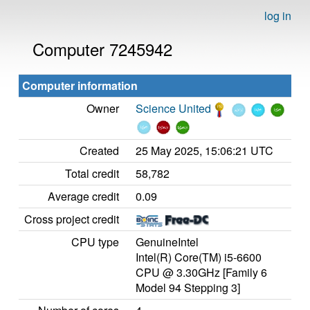
log in
Computer 7245942
Computer information
Owner
Science United
Created
25 May 2025, 15:06:21 UTC
Total credit
58,782
Average credit
0.09
Cross project credit
CPU type
GenuineIntel
Intel(R) Core(TM) i5-6600
CPU @ 3.30GHz [Family 6
Model 94 Stepping 3]