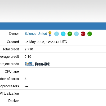
Owner
Science United
Created
25 May 2025, 12:29:47 UTC
Total credit
2,710
verage credit
0.10
project credit
CPU type
ber of cores
8
oprocessors
---
Virtualization
---
Docker
---