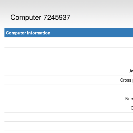
Computer 7245937
Computer information
A
Cross 
Num
C