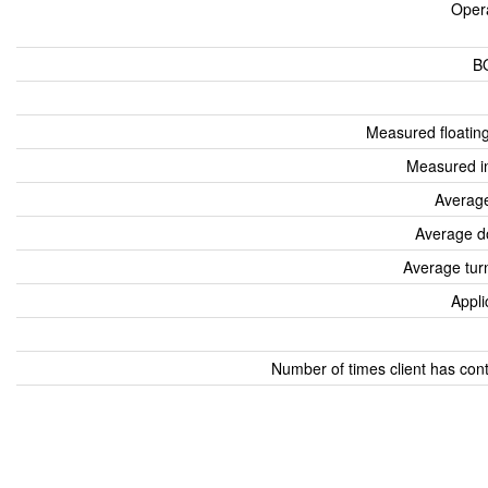
Oper
B
Measured floatin
Measured i
Average
Average d
Average tur
Appli
Number of times client has con