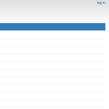
log in