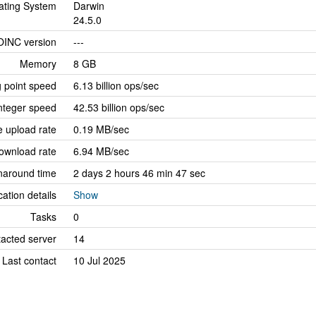
ating System
Darwin
24.5.0
OINC version
---
Memory
8 GB
g point speed
6.13 billion ops/sec
nteger speed
42.53 billion ops/sec
 upload rate
0.19 MB/sec
ownload rate
6.94 MB/sec
naround time
2 days 2 hours 46 min 47 sec
cation details
Show
Tasks
0
tacted server
14
Last contact
10 Jul 2025