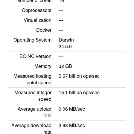
Number of cores
16
Coprocessors
---
Virtualization
---
Docker
---
Operating System
Darwin
24.5.0
BOINC version
---
Memory
32 GB
Measured floating
5.57 billion ops/sec
point speed
Measured integer
15.1 billion ops/sec
speed
Average upload
0.06 MB/sec
rate
Average download
3.63 MB/sec
rate