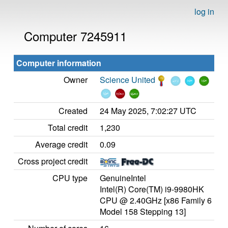
log in
Computer 7245911
Computer information
Owner
Science United
Created
24 May 2025, 7:02:27 UTC
Total credit
1,230
Average credit
0.09
Cross project credit
CPU type
GenuineIntel
Intel(R) Core(TM) i9-9980HK
CPU @ 2.40GHz [x86 Family 6
Model 158 Stepping 13]