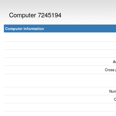
Computer 7245194
Computer information
A
Cross 
Num
C