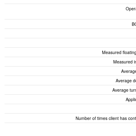
Oper
B
Measured floatin
Measured i
Average
Average d
Average tur
Appli
Number of times client has con