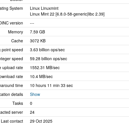
ating System
Linux Linuxmint
Linux Mint 22 [6.8.0-58-generic|libc 2.39]
OINC version
---
Memory
7.59 GB
Cache
3072 KB
g point speed
3.63 billion ops/sec
nteger speed
59.28 billion ops/sec
 upload rate
1552.31 MB/sec
ownload rate
10.4 MB/sec
naround time
10 hours 11 min 33 sec
cation details
Show
Tasks
0
tacted server
24
Last contact
29 Oct 2025