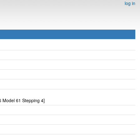
log in
 Model 61 Stepping 4]