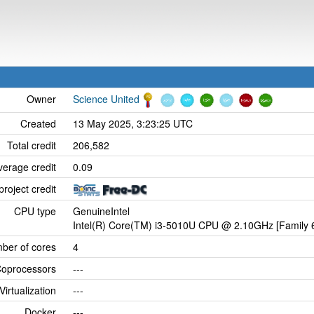
Owner
Science United
Created
13 May 2025, 3:23:25 UTC
Total credit
206,582
verage credit
0.09
project credit
CPU type
GenuineIntel
Intel(R) Core(TM) i3-5010U CPU @ 2.10GHz [Family 6
ber of cores
4
oprocessors
---
Virtualization
---
Docker
---