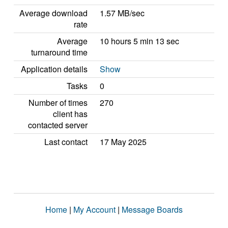
Average download
1.57 MB/sec
rate
Average
10 hours 5 min 13 sec
turnaround time
Application details
Show
Tasks
0
Number of times
270
client has
contacted server
Last contact
17 May 2025
Home
|
My Account
|
Message Boards