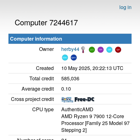
log in
Computer 7244617
Computer information
Owner
herby44
Created
10 May 2025, 20:22:13 UTC
Total credit
585,036
Average credit
0.10
Cross project credit
CPU type
AuthenticAMD
AMD Ryzen 9 7900 12-Core
Processor [Family 25 Model 97
Stepping 2]