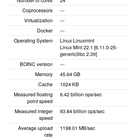
Number of cores
24
Coprocessors
---
Virtualization
---
Docker
---
Operating System
Linux Linuxmint
Linux Mint 22.1 [6.11.0-25-
generic|libc 2.39]
BOINC version
---
Memory
45.64 GB
Cache
1024 KB
Measured floating
6.42 billion ops/sec
point speed
Measured integer
93.84 billion ops/sec
speed
Average upload
1198.01 MB/sec
rate