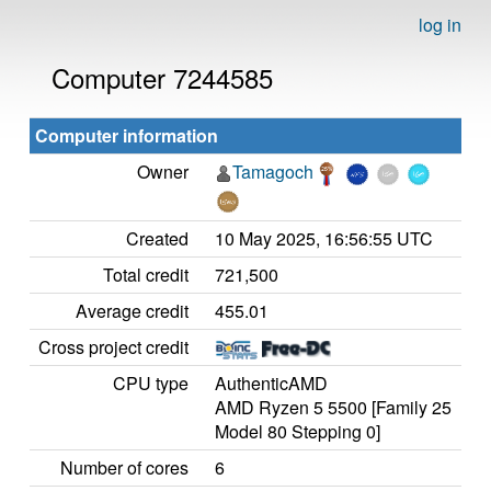
log in
Computer 7244585
Computer information
Owner
Tamagoch
Created
10 May 2025, 16:56:55 UTC
Total credit
721,500
Average credit
455.01
Cross project credit
CPU type
AuthenticAMD
AMD Ryzen 5 5500 [Family 25
Model 80 Stepping 0]
Number of cores
6