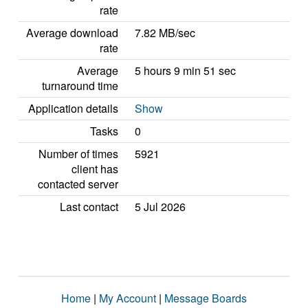
rate
Average download
7.82 MB/sec
rate
Average
5 hours 9 min 51 sec
turnaround time
Application details
Show
Tasks
0
Number of times
5921
client has
contacted server
Last contact
5 Jul 2026
Home
|
My Account
|
Message Boards