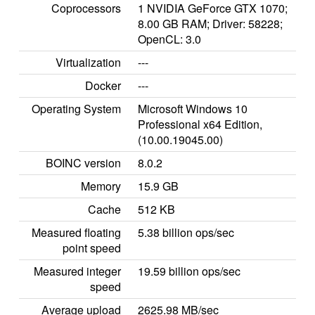
Coprocessors
1 NVIDIA GeForce GTX 1070;
8.00 GB RAM; Driver: 58228;
OpenCL: 3.0
Virtualization
---
Docker
---
Operating System
Microsoft Windows 10
Professional x64 Edition,
(10.00.19045.00)
BOINC version
8.0.2
Memory
15.9 GB
Cache
512 KB
Measured floating
5.38 billion ops/sec
point speed
Measured integer
19.59 billion ops/sec
speed
Average upload
2625.98 MB/sec