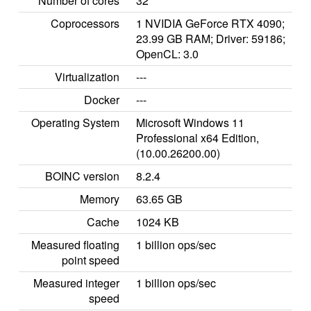
Number of cores
32
Coprocessors
1 NVIDIA GeForce RTX 4090;
23.99 GB RAM; Driver: 59186;
OpenCL: 3.0
Virtualization
---
Docker
---
Operating System
Microsoft Windows 11
Professional x64 Edition,
(10.00.26200.00)
BOINC version
8.2.4
Memory
63.65 GB
Cache
1024 KB
Measured floating
1 billion ops/sec
point speed
Measured integer
1 billion ops/sec
speed