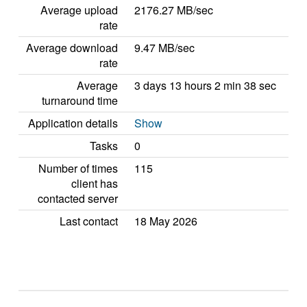
Average upload
2176.27 MB/sec
rate
Average download
9.47 MB/sec
rate
Average
3 days 13 hours 2 min 38 sec
turnaround time
Application details
Show
Tasks
0
Number of times
115
client has
contacted server
Last contact
18 May 2026