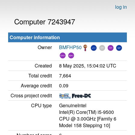
log in
Computer 7243947
Computer information
Owner
BMFHP50
Created
8 May 2025, 15:04:02 UTC
Total credit
7,664
Average credit
0.09
Cross project credit
CPU type
GenuineIntel
Intel(R) Core(TM) i5-9500
CPU @ 3.00GHz [Family 6
Model 158 Stepping 10]