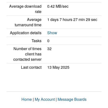
Average download
0.42 MB/sec
rate
Average
1 days 7 hours 27 min 29 sec
turnaround time
Application details
Show
Tasks
0
Number of times
32
client has
contacted server
Last contact
13 May 2025
Home
|
My Account
|
Message Boards