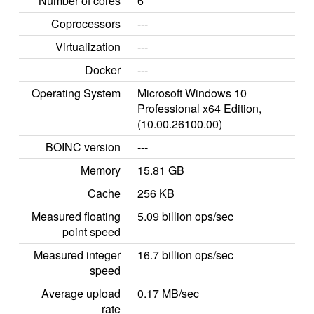
Number of cores
6
Coprocessors
---
Virtualization
---
Docker
---
Operating System
Microsoft Windows 10
Professional x64 Edition,
(10.00.26100.00)
BOINC version
---
Memory
15.81 GB
Cache
256 KB
Measured floating
5.09 billion ops/sec
point speed
Measured integer
16.7 billion ops/sec
speed
Average upload
0.17 MB/sec
rate