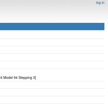
log in
6 Model 94 Stepping 3]