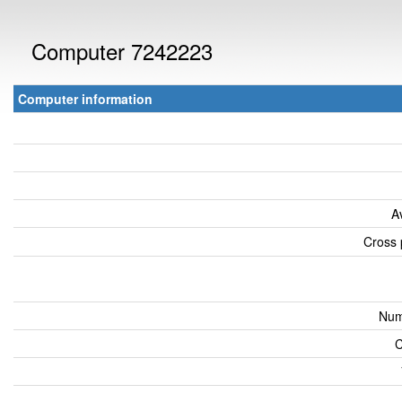
Computer 7242223
Computer information
A
Cross 
Num
C