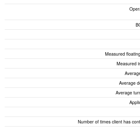
Oper
B
Measured floatin
Measured i
Average
Average d
Average tur
Appli
Number of times client has con