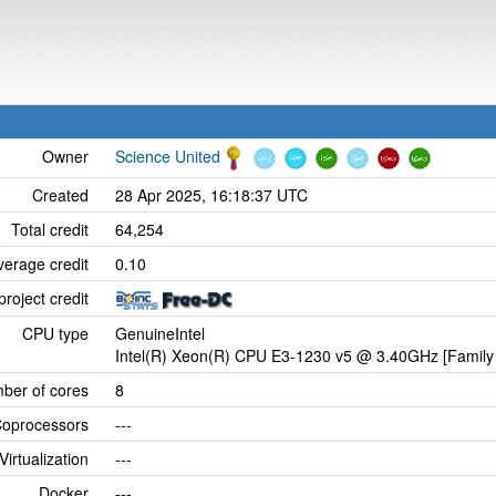
Owner
Science United
Created
28 Apr 2025, 16:18:37 UTC
Total credit
64,254
verage credit
0.10
project credit
CPU type
GenuineIntel
Intel(R) Xeon(R) CPU E3-1230 v5 @ 3.40GHz [Family 
ber of cores
8
oprocessors
---
Virtualization
---
Docker
---