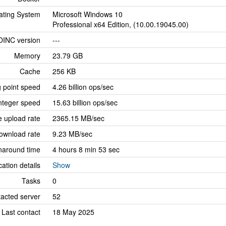
ating System
Microsoft Windows 10
Professional x64 Edition, (10.00.19045.00)
OINC version
---
Memory
23.79 GB
Cache
256 KB
g point speed
4.26 billion ops/sec
nteger speed
15.63 billion ops/sec
 upload rate
2365.15 MB/sec
ownload rate
9.23 MB/sec
naround time
4 hours 8 min 53 sec
cation details
Show
Tasks
0
tacted server
52
Last contact
18 May 2025