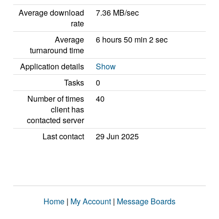
Average download
7.36 MB/sec
rate
Average
6 hours 50 min 2 sec
turnaround time
Application details
Show
Tasks
0
Number of times
40
client has
contacted server
Last contact
29 Jun 2025
Home
|
My Account
|
Message Boards