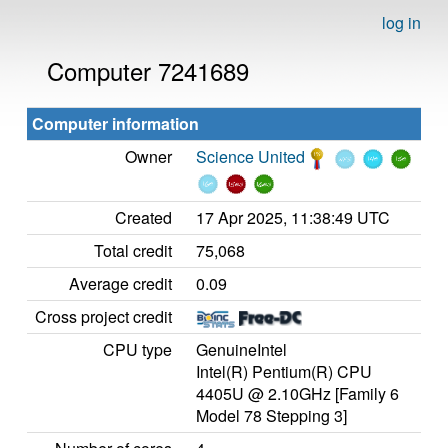
log in
Computer 7241689
Computer information
Owner
Science United
Created
17 Apr 2025, 11:38:49 UTC
Total credit
75,068
Average credit
0.09
Cross project credit
CPU type
GenuineIntel
Intel(R) Pentium(R) CPU
4405U @ 2.10GHz [Family 6
Model 78 Stepping 3]