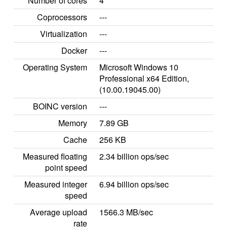
Number of cores
4
Coprocessors
---
Virtualization
---
Docker
---
Operating System
Microsoft Windows 10
Professional x64 Edition,
(10.00.19045.00)
BOINC version
---
Memory
7.89 GB
Cache
256 KB
Measured floating
2.34 billion ops/sec
point speed
Measured integer
6.94 billion ops/sec
speed
Average upload
1566.3 MB/sec
rate