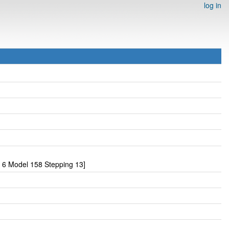
log in
 6 Model 158 Stepping 13]