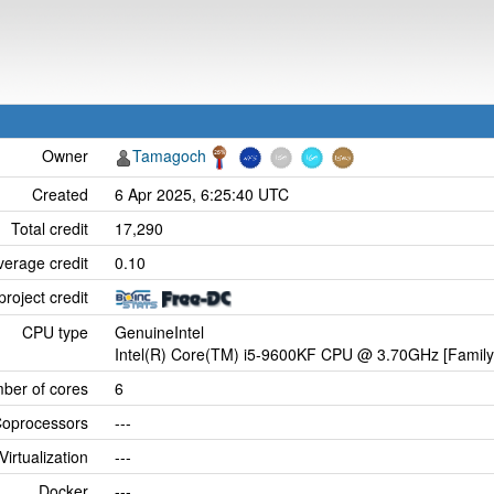
Owner
Tamagoch
Created
6 Apr 2025, 6:25:40 UTC
Total credit
17,290
verage credit
0.10
project credit
CPU type
GenuineIntel
Intel(R) Core(TM) i5-9600KF CPU @ 3.70GHz [Family
ber of cores
6
oprocessors
---
Virtualization
---
Docker
---