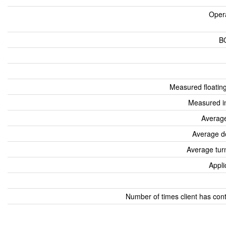
Oper
B
Measured floatin
Measured i
Average
Average d
Average tur
Appli
Number of times client has con