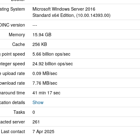
ating System
Microsoft Windows Server 2016
Standard x64 Edition, (10.00.14393.00)
OINC version
---
Memory
15.94 GB
Cache
256 KB
g point speed
5.66 billion ops/sec
nteger speed
24.92 billion ops/sec
 upload rate
0.09 MB/sec
ownload rate
7.76 MB/sec
naround time
41 min 17 sec
cation details
Show
Tasks
0
tacted server
261
Last contact
7 Apr 2025