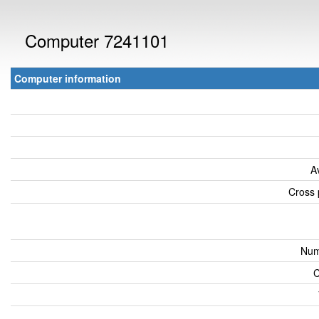
Computer 7241101
Computer information
A
Cross 
Num
C