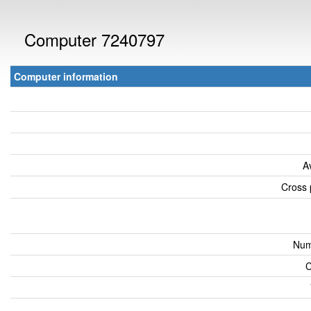
Computer 7240797
Computer information
A
Cross 
Num
C