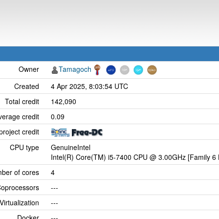
Owner
Tamagoch
Created
4 Apr 2025, 8:03:54 UTC
Total credit
142,090
verage credit
0.09
project credit
CPU type
GenuineIntel
Intel(R) Core(TM) i5-7400 CPU @ 3.00GHz [Family 6 
ber of cores
4
oprocessors
---
Virtualization
---
Docker
---