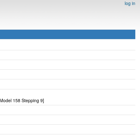
log in
Model 158 Stepping 9]