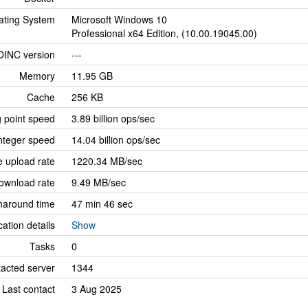
ating System
Microsoft Windows 10
Professional x64 Edition, (10.00.19045.00)
OINC version
---
Memory
11.95 GB
Cache
256 KB
g point speed
3.89 billion ops/sec
nteger speed
14.04 billion ops/sec
 upload rate
1220.34 MB/sec
ownload rate
9.49 MB/sec
naround time
47 min 46 sec
cation details
Show
Tasks
0
tacted server
1344
Last contact
3 Aug 2025