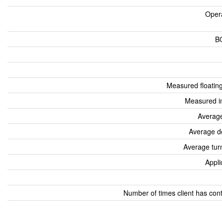
Oper
B
Measured floatin
Measured i
Average
Average d
Average tur
Appli
Number of times client has con