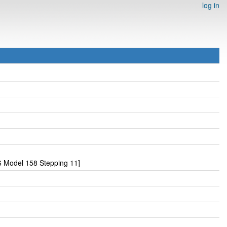
log in
 Model 158 Stepping 11]