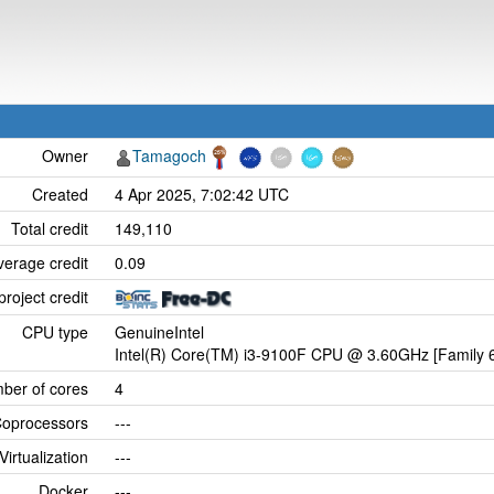
Owner
Tamagoch
Created
4 Apr 2025, 7:02:42 UTC
Total credit
149,110
verage credit
0.09
project credit
CPU type
GenuineIntel
Intel(R) Core(TM) i3-9100F CPU @ 3.60GHz [Family 6
ber of cores
4
oprocessors
---
Virtualization
---
Docker
---