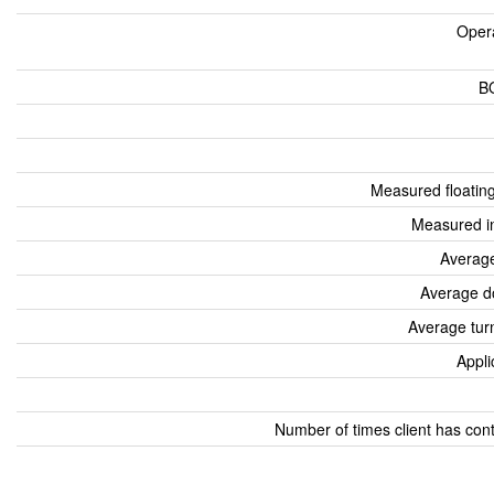
Oper
B
Measured floatin
Measured i
Average
Average d
Average tur
Appli
Number of times client has con