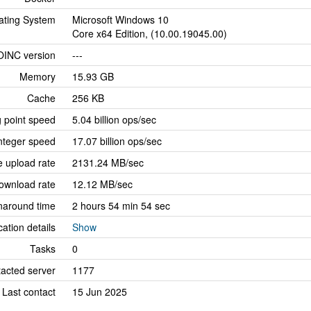
ating System
Microsoft Windows 10
Core x64 Edition, (10.00.19045.00)
OINC version
---
Memory
15.93 GB
Cache
256 KB
g point speed
5.04 billion ops/sec
nteger speed
17.07 billion ops/sec
 upload rate
2131.24 MB/sec
ownload rate
12.12 MB/sec
naround time
2 hours 54 min 54 sec
cation details
Show
Tasks
0
tacted server
1177
Last contact
15 Jun 2025