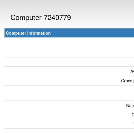
Computer 7240779
Computer information
A
Cross 
Num
C