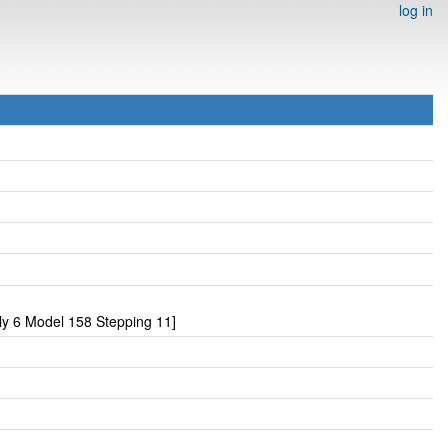
log in
y 6 Model 158 Stepping 11]