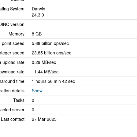
ating System
Darwin
24.3.0
OINC version
---
Memory
8 GB
g point speed
5.68 billion ops/sec
nteger speed
23.85 billion ops/sec
 upload rate
0.29 MB/sec
ownload rate
11.44 MB/sec
naround time
1 hours 56 min 42 sec
cation details
Show
Tasks
0
tacted server
0
Last contact
27 Mar 2025