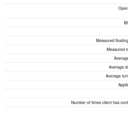
Oper
B
Measured floatin
Measured i
Average
Average d
Average tur
Appli
Number of times client has con