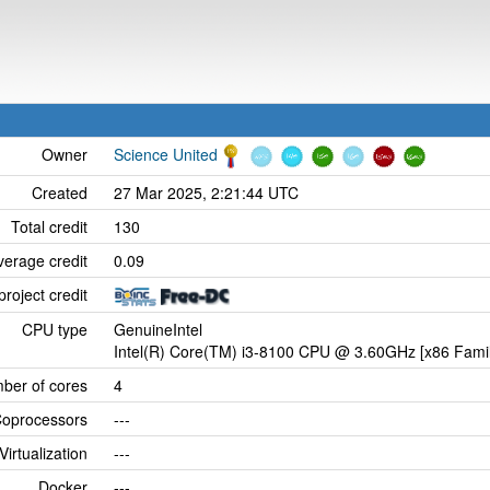
Owner
Science United
Created
27 Mar 2025, 2:21:44 UTC
Total credit
130
verage credit
0.09
project credit
CPU type
GenuineIntel
Intel(R) Core(TM) i3-8100 CPU @ 3.60GHz [x86 Famil
ber of cores
4
oprocessors
---
Virtualization
---
Docker
---