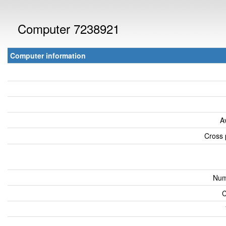
Computer 7238921
Computer information
A
Cross 
Num
C