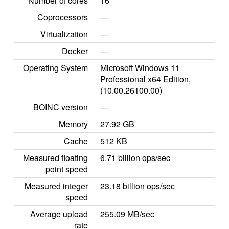
Number of cores
16
Coprocessors
---
Virtualization
---
Docker
---
Operating System
Microsoft Windows 11
Professional x64 Edition,
(10.00.26100.00)
BOINC version
---
Memory
27.92 GB
Cache
512 KB
Measured floating
6.71 billion ops/sec
point speed
Measured integer
23.18 billion ops/sec
speed
Average upload
255.09 MB/sec
rate