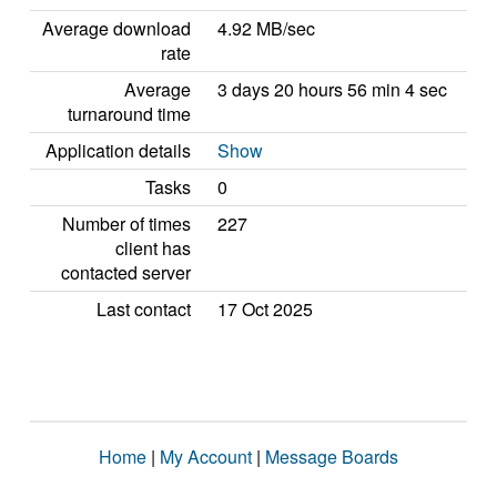
Average download
4.92 MB/sec
rate
Average
3 days 20 hours 56 min 4 sec
turnaround time
Application details
Show
Tasks
0
Number of times
227
client has
contacted server
Last contact
17 Oct 2025
Home
|
My Account
|
Message Boards