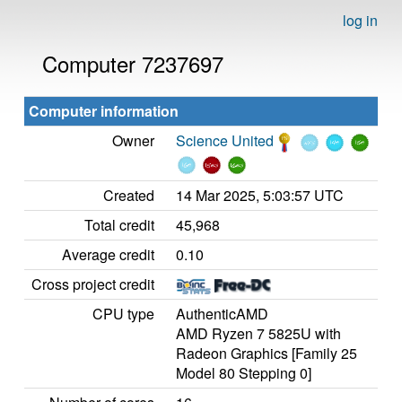
log in
Computer 7237697
Computer information
Owner
Science United
Created
14 Mar 2025, 5:03:57 UTC
Total credit
45,968
Average credit
0.10
Cross project credit
CPU type
AuthenticAMD
AMD Ryzen 7 5825U with
Radeon Graphics [Family 25
Model 80 Stepping 0]