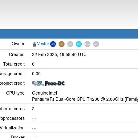
Owner
Vester
Created
22 Feb 2025, 19:59:40 UTC
Total credit
0
verage credit
0.00
project credit
CPU type
GenuineIntel
Pentium(R) Dual-Core CPU T4200 @ 2.00GHz [Family
ber of cores
2
oprocessors
---
Virtualization
---
Docker
---