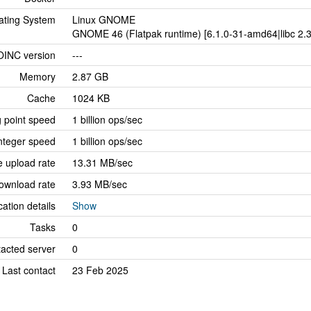
ating System
Linux GNOME
GNOME 46 (Flatpak runtime) [6.1.0-31-amd64|libc 2.3
OINC version
---
Memory
2.87 GB
Cache
1024 KB
g point speed
1 billion ops/sec
nteger speed
1 billion ops/sec
 upload rate
13.31 MB/sec
ownload rate
3.93 MB/sec
cation details
Show
Tasks
0
tacted server
0
Last contact
23 Feb 2025