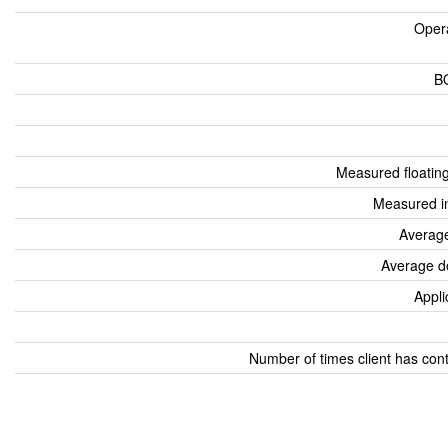
Oper
B
Measured floatin
Measured i
Average
Average d
Appli
Number of times client has con