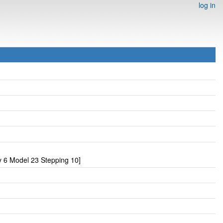
log in
 6 Model 23 Stepping 10]