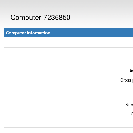
Computer 7236850
Computer information
A
Cross 
Num
C