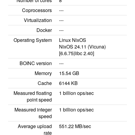
Number of cores
8
Coprocessors
---
Virtualization
---
Docker
---
Operating System
Linux NixOS
NixOS 24.11 (Vicuna)
[6.6.75|libc 2.40]
BOINC version
---
Memory
15.54 GB
Cache
6144 KB
Measured floating
1 billion ops/sec
point speed
Measured integer
1 billion ops/sec
speed
Average upload
551.22 MB/sec
rate