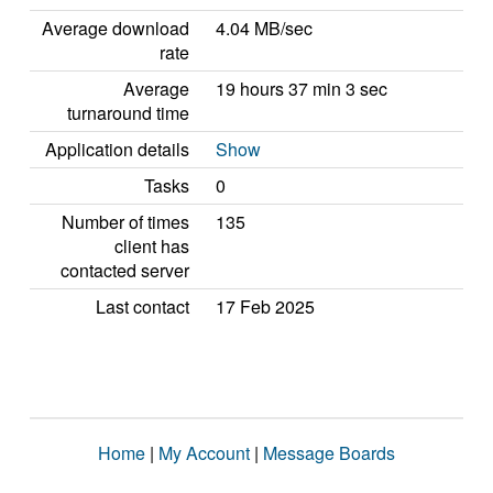
Average download
4.04 MB/sec
rate
Average
19 hours 37 min 3 sec
turnaround time
Application details
Show
Tasks
0
Number of times
135
client has
contacted server
Last contact
17 Feb 2025
Home
|
My Account
|
Message Boards