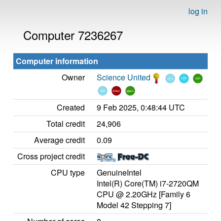
log in
Computer 7236267
Computer information
Owner
Science United
Created
9 Feb 2025, 0:48:44 UTC
Total credit
24,906
Average credit
0.09
Cross project credit
CPU type
GenuineIntel
Intel(R) Core(TM) i7-2720QM
CPU @ 2.20GHz [Family 6
Model 42 Stepping 7]