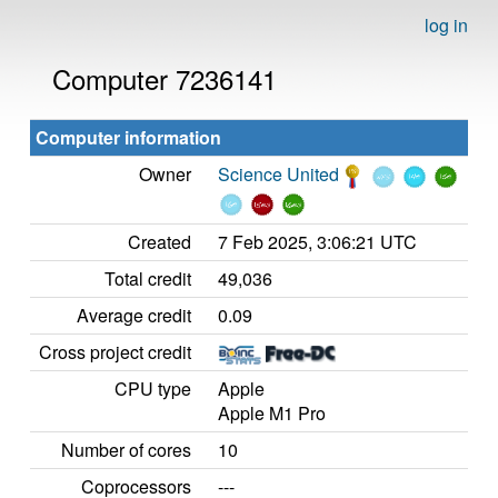
log in
Computer 7236141
Computer information
Owner
Science United
Created
7 Feb 2025, 3:06:21 UTC
Total credit
49,036
Average credit
0.09
Cross project credit
CPU type
Apple
Apple M1 Pro
Number of cores
10
Coprocessors
---