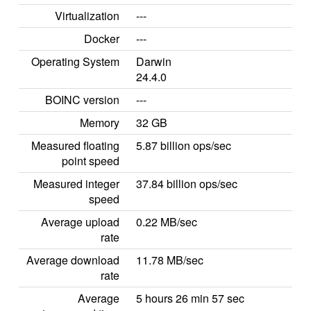
Virtualization
---
Docker
---
Operating System
Darwin
24.4.0
BOINC version
---
Memory
32 GB
Measured floating
5.87 billion ops/sec
point speed
Measured integer
37.84 billion ops/sec
speed
Average upload
0.22 MB/sec
rate
Average download
11.78 MB/sec
rate
Average
5 hours 26 min 57 sec