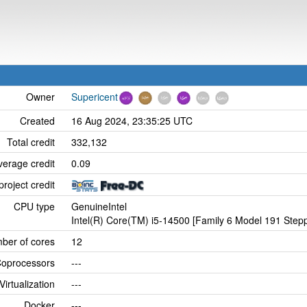
Owner
Supericent
Created
16 Aug 2024, 23:35:25 UTC
Total credit
332,132
verage credit
0.09
project credit
CPU type
GenuineIntel
Intel(R) Core(TM) i5-14500 [Family 6 Model 191 Stepp
ber of cores
12
oprocessors
---
Virtualization
---
Docker
---