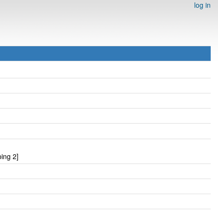
log in
ing 2]