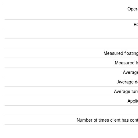
Oper
B
Measured floatin
Measured i
Average
Average d
Average tur
Appli
Number of times client has con