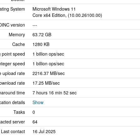
ating System
Microsoft Windows 11
Core x64 Edition, (10.00.26100.00)
OINC version
---
Memory
63.72 GB
Cache
1280 KB
g point speed
1 billion ops/sec
nteger speed
1 billion ops/sec
 upload rate
2216.37 MB/sec
ownload rate
17.25 MB/sec
naround time
7 hours 16 min 52 sec
cation details
Show
Tasks
0
tacted server
64
Last contact
16 Jul 2025