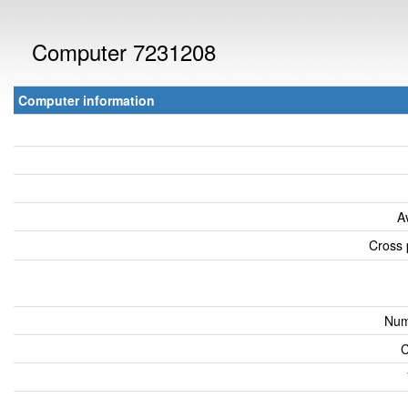
Computer 7231208
Computer information
A
Cross 
Num
C