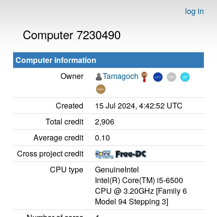
log in
Computer 7230490
Computer information
Owner
Tamagoch
Created
15 Jul 2024, 4:42:52 UTC
Total credit
2,906
Average credit
0.10
Cross project credit
CPU type
GenuineIntel
Intel(R) Core(TM) i5-6500
CPU @ 3.20GHz [Family 6
Model 94 Stepping 3]