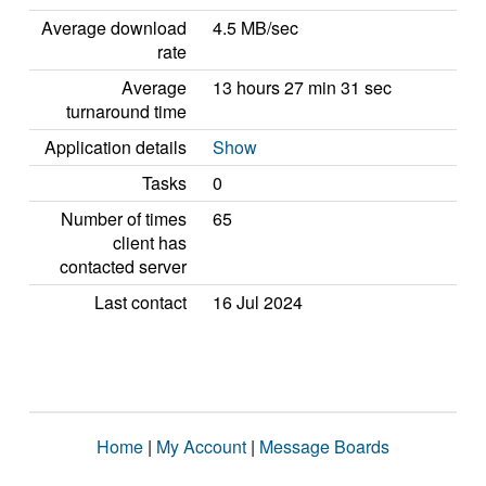
Average download
4.5 MB/sec
rate
Average
13 hours 27 min 31 sec
turnaround time
Application details
Show
Tasks
0
Number of times
65
client has
contacted server
Last contact
16 Jul 2024
Home
|
My Account
|
Message Boards