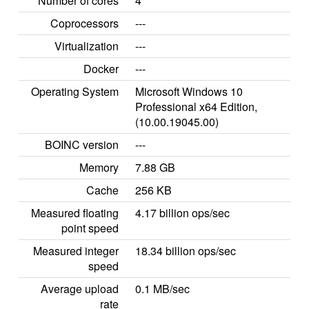
Number of cores
4
Coprocessors
---
Virtualization
---
Docker
---
Operating System
Microsoft Windows 10
Professional x64 Edition,
(10.00.19045.00)
BOINC version
---
Memory
7.88 GB
Cache
256 KB
Measured floating
4.17 billion ops/sec
point speed
Measured integer
18.34 billion ops/sec
speed
Average upload
0.1 MB/sec
rate