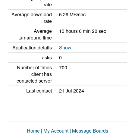
rate
Average download
5.29 MB/sec
rate
Average
13 hours 6 min 20 sec
turnaround time
Application details
Show
Tasks
0
Number of times
700
client has
contacted server
Last contact
21 Jul 2024
Home
|
My Account
|
Message Boards