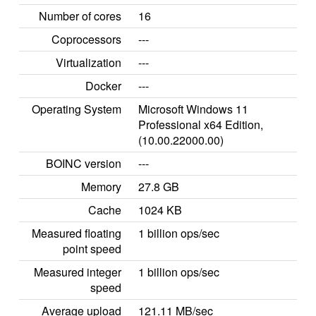
Number of cores
16
Coprocessors
---
Virtualization
---
Docker
---
Operating System
Microsoft Windows 11
Professional x64 Edition,
(10.00.22000.00)
BOINC version
---
Memory
27.8 GB
Cache
1024 KB
Measured floating
1 billion ops/sec
point speed
Measured integer
1 billion ops/sec
speed
Average upload
121.11 MB/sec