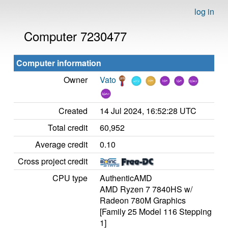
log in
Computer 7230477
Computer information
Owner
Vato
Created
14 Jul 2024, 16:52:28 UTC
Total credit
60,952
Average credit
0.10
Cross project credit
CPU type
AuthenticAMD
AMD Ryzen 7 7840HS w/
Radeon 780M Graphics
[Family 25 Model 116 Stepping
1]