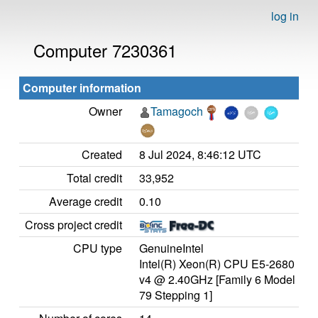
log in
Computer 7230361
Computer information
Owner
Tamagoch
Created
8 Jul 2024, 8:46:12 UTC
Total credit
33,952
Average credit
0.10
Cross project credit
CPU type
GenuineIntel
Intel(R) Xeon(R) CPU E5-2680
v4 @ 2.40GHz [Family 6 Model
79 Stepping 1]