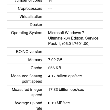
Number of cores
14
Coprocessors
---
Virtualization
---
Docker
---
Operating System
Microsoft Windows 7
Ultimate x64 Edition, Service
Pack 1, (06.01.7601.00)
BOINC version
---
Memory
7.92 GB
Cache
256 KB
Measured floating
4.17 billion ops/sec
point speed
Measured integer
17.33 billion ops/sec
speed
Average upload
0.19 MB/sec
rate