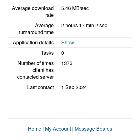
Average download
5.46 MB/sec
rate
Average
2 hours 17 min 2 sec
turnaround time
Application details
Show
Tasks
0
Number of times
1373
client has
contacted server
Last contact
1 Sep 2024
Home
|
My Account
|
Message Boards