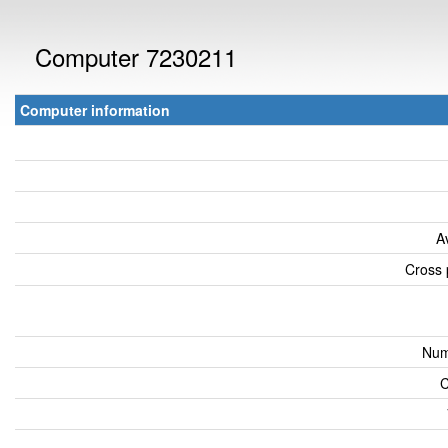
Computer 7230211
Computer information
A
Cross 
Num
C