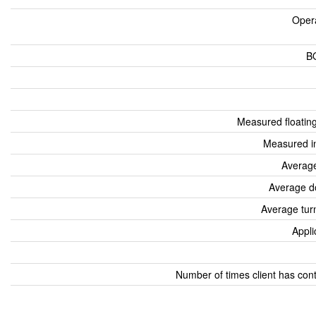
Oper
B
Measured floatin
Measured i
Average
Average d
Average tur
Appli
Number of times client has con