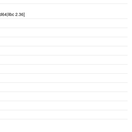
64|libc 2.36]