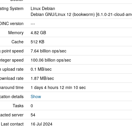
ating System
Linux Debian
Debian GNU/Linux 12 (bookworm) [6.1.0-21-cloud-amd
OINC version
---
Memory
4.82 GB
Cache
512 KB
g point speed
7.64 billion ops/sec
nteger speed
100.06 billion ops/sec
 upload rate
0.1 MB/sec
ownload rate
1.87 MB/sec
naround time
1 days 4 hours 12 min 10 sec
cation details
Show
Tasks
0
tacted server
54
Last contact
16 Jul 2024