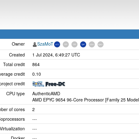
Owner
SzaMoT
Created
1 Jul 2024, 6:49:27 UTC
Total credit
864
verage credit
0.10
project credit
CPU type
AuthenticAMD
AMD EPYC 9654 96-Core Processor [Family 25 Model 
ber of cores
2
oprocessors
---
Virtualization
---
Docker
---