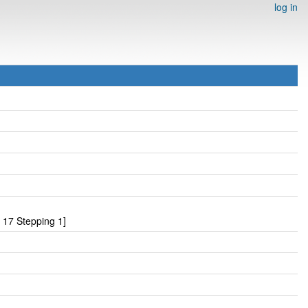
log in
17 Stepping 1]