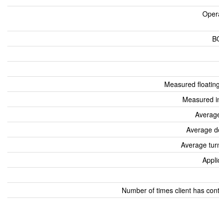
Oper
B
Measured floatin
Measured i
Average
Average d
Average tur
Appli
Number of times client has con