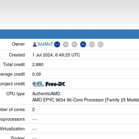
Owner
SzaMoT
Created
1 Jul 2024, 6:49:25 UTC
Total credit
2,880
verage credit
0.09
project credit
CPU type
AuthenticAMD
AMD EPYC 9654 96-Core Processor [Family 25 Model 
ber of cores
2
oprocessors
---
Virtualization
---
Docker
---