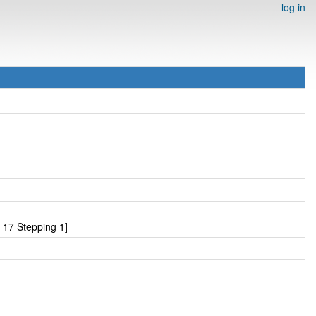
log in
17 Stepping 1]