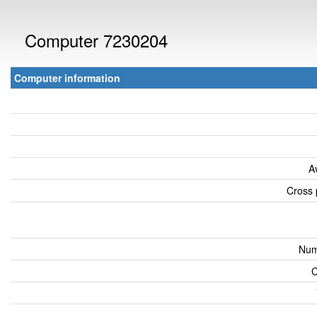
Computer 7230204
Computer information
A
Cross 
Num
C