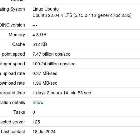
ating System
Linux Ubuntu
Ubuntu 22.04.4 LTS [5.15.0-112-generic|libc 2.35]
OINC version
---
Memory
4.8 GB
Cache
512 KB
g point speed
7.47 billion ops/sec
nteger speed
100.24 billion ops/sec
 upload rate
0.37 MB/sec
ownload rate
1.96 MB/sec
naround time
1 days 2 hours 14 min 53 sec
cation details
Show
Tasks
0
tacted server
125
Last contact
18 Jul 2024