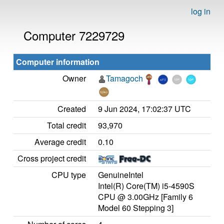
log in
Computer 7229729
Computer information
Owner
Tamagoch
Created
9 Jun 2024, 17:02:37 UTC
Total credit
93,970
Average credit
0.10
Cross project credit
CPU type
GenuineIntel
Intel(R) Core(TM) i5-4590S
CPU @ 3.00GHz [Family 6
Model 60 Stepping 3]