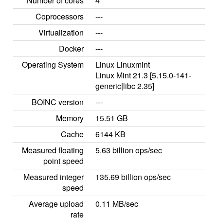
Number of cores
4
Coprocessors
---
Virtualization
---
Docker
---
Operating System
Linux Linuxmint
Linux Mint 21.3 [5.15.0-141-
generic|libc 2.35]
BOINC version
---
Memory
15.51 GB
Cache
6144 KB
Measured floating
5.63 billion ops/sec
point speed
Measured integer
135.69 billion ops/sec
speed
Average upload
0.11 MB/sec
rate