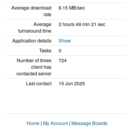
Average download
6.15 MB/sec
rate
Average
2 hours 49 min 21 sec
turnaround time
Application details
Show
Tasks
0
Number of times
724
client has
contacted server
Last contact
15 Jun 2025
Home
|
My Account
|
Message Boards