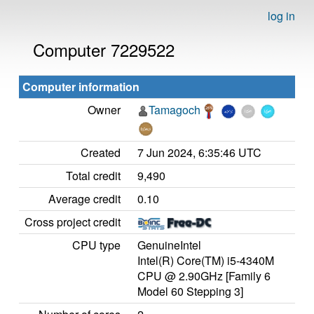
log in
Computer 7229522
Computer information
Owner
Tamagoch
Created
7 Jun 2024, 6:35:46 UTC
Total credit
9,490
Average credit
0.10
Cross project credit
CPU type
GenuineIntel
Intel(R) Core(TM) i5-4340M
CPU @ 2.90GHz [Family 6
Model 60 Stepping 3]