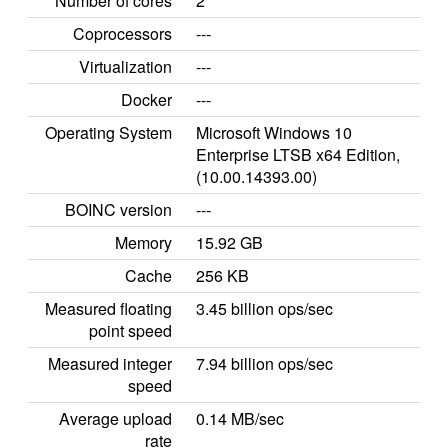
Number of cores
2
Coprocessors
---
Virtualization
---
Docker
---
Operating System
Microsoft Windows 10
Enterprise LTSB x64 Edition,
(10.00.14393.00)
BOINC version
---
Memory
15.92 GB
Cache
256 KB
Measured floating
3.45 billion ops/sec
point speed
Measured integer
7.94 billion ops/sec
speed
Average upload
0.14 MB/sec
rate