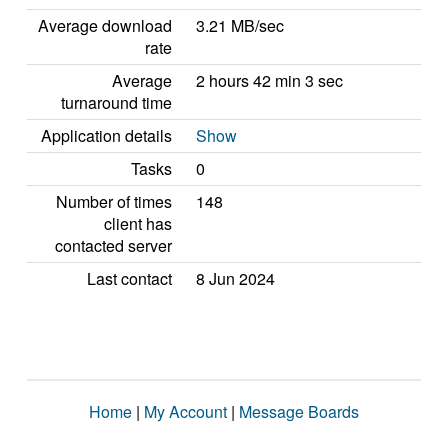
Average download
3.21 MB/sec
rate
Average
2 hours 42 min 3 sec
turnaround time
Application details
Show
Tasks
0
Number of times
148
client has
contacted server
Last contact
8 Jun 2024
Home
|
My Account
|
Message Boards