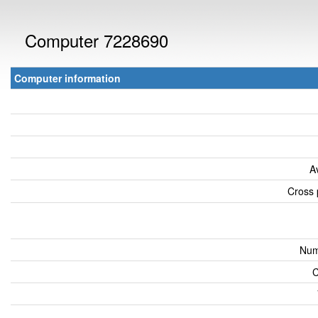
Computer 7228690
Computer information
A
Cross 
Num
C