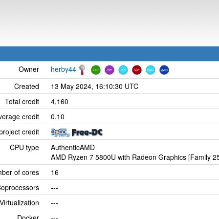
Owner
herby44
Created
13 May 2024, 16:10:30 UTC
Total credit
4,160
verage credit
0.10
project credit
CPU type
AuthenticAMD
AMD Ryzen 7 5800U with Radeon Graphics [Family 25
ber of cores
16
oprocessors
---
Virtualization
---
Docker
---