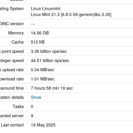
ating System
Linux Linuxmint
Linux Mint 21.3 [6.8.0-59-generic|libc 2.35]
OINC version
---
Memory
14.56 GB
Cache
512 KB
g point speed
3.36 billion ops/sec
nteger speed
44.51 billion ops/sec
 upload rate
0.04 MB/sec
ownload rate
1.01 MB/sec
naround time
7 hours 58 min 19 sec
cation details
Show
Tasks
0
tacted server
9
Last contact
19 May 2025