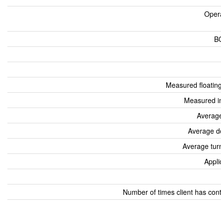
Oper
B
Measured floatin
Measured i
Average
Average d
Average tur
Appli
Number of times client has con