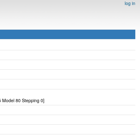
log in
 Model 80 Stepping 0]