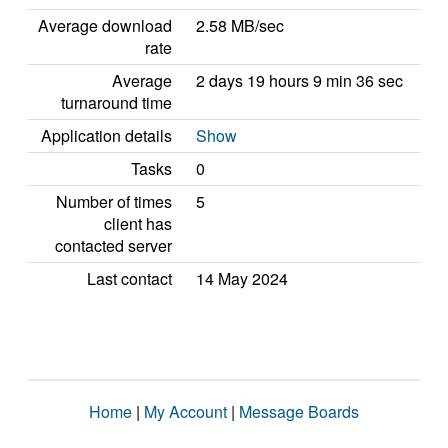
Average download
2.58 MB/sec
rate
Average
2 days 19 hours 9 min 36 sec
turnaround time
Application details
Show
Tasks
0
Number of times
5
client has
contacted server
Last contact
14 May 2024
Home
|
My Account
|
Message Boards