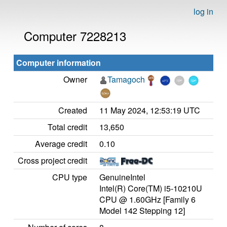
log in
Computer 7228213
Computer information
Owner
Tamagoch
Created
11 May 2024, 12:53:19 UTC
Total credit
13,650
Average credit
0.10
Cross project credit
CPU type
GenuineIntel
Intel(R) Core(TM) i5-10210U
CPU @ 1.60GHz [Family 6
Model 142 Stepping 12]