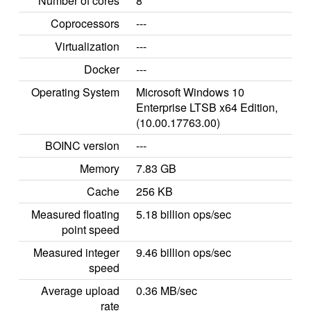
Number of cores
8
Coprocessors
---
Virtualization
---
Docker
---
Operating System
Microsoft Windows 10
Enterprise LTSB x64 Edition,
(10.00.17763.00)
BOINC version
---
Memory
7.83 GB
Cache
256 KB
Measured floating
5.18 billion ops/sec
point speed
Measured integer
9.46 billion ops/sec
speed
Average upload
0.36 MB/sec
rate