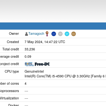
Owner
Tamagoch
Created
7 May 2024, 14:47:22 UTC
Total credit
33,236
verage credit
0.09
project credit
CPU type
GenuineIntel
Intel(R) Core(TM) i5-4590 CPU @ 3.30GHz [Family 6 
ber of cores
4
oprocessors
---
Virtualization
---
Docker
---