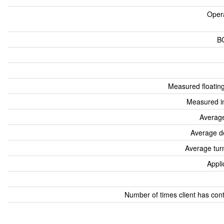
Oper
B
Measured floatin
Measured i
Average
Average d
Average tur
Appli
Number of times client has con