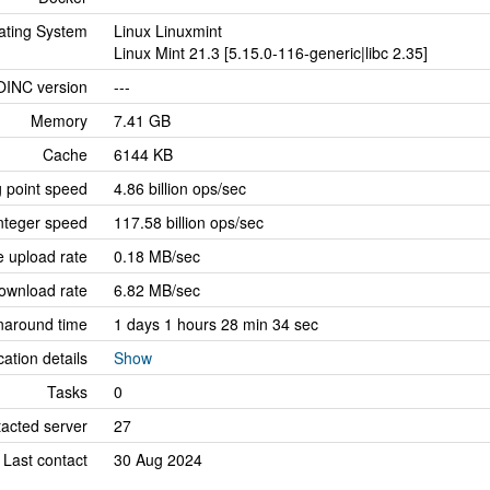
ating System
Linux Linuxmint
Linux Mint 21.3 [5.15.0-116-generic|libc 2.35]
OINC version
---
Memory
7.41 GB
Cache
6144 KB
g point speed
4.86 billion ops/sec
nteger speed
117.58 billion ops/sec
 upload rate
0.18 MB/sec
ownload rate
6.82 MB/sec
naround time
1 days 1 hours 28 min 34 sec
cation details
Show
Tasks
0
tacted server
27
Last contact
30 Aug 2024