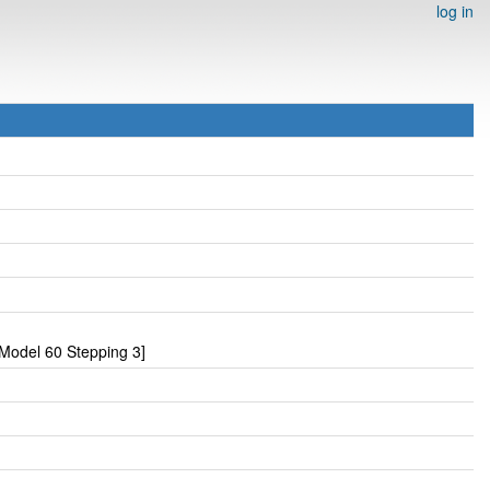
log in
Model 60 Stepping 3]