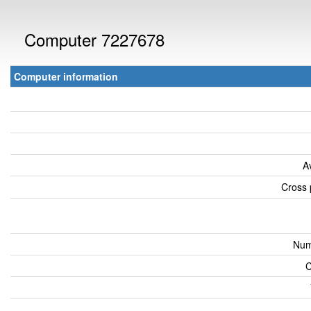
Computer 7227678
Computer information
A
Cross 
Num
C