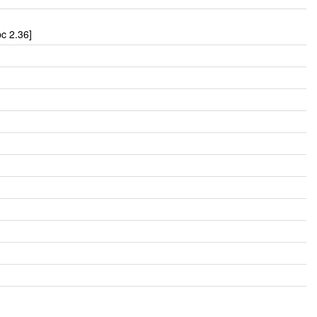
c 2.36]