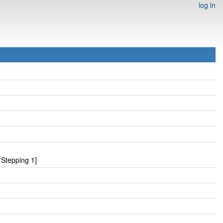
log in
Stepping 1]