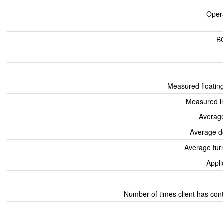
Oper
B
Measured floatin
Measured i
Average
Average d
Average tur
Appli
Number of times client has con