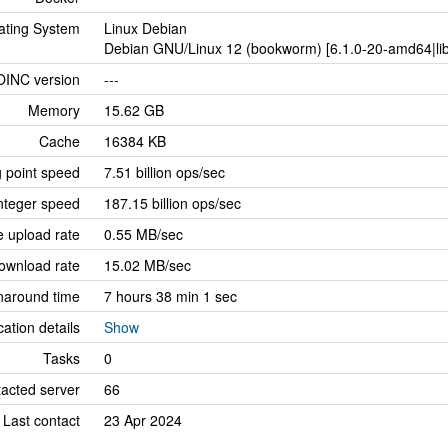
ating System
Linux Debian
Debian GNU/Linux 12 (bookworm) [6.1.0-20-amd64|lib
OINC version
---
Memory
15.62 GB
Cache
16384 KB
g point speed
7.51 billion ops/sec
nteger speed
187.15 billion ops/sec
 upload rate
0.55 MB/sec
ownload rate
15.02 MB/sec
naround time
7 hours 38 min 1 sec
cation details
Show
Tasks
0
tacted server
66
Last contact
23 Apr 2024