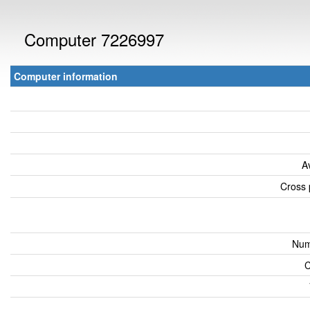
Computer 7226997
Computer information
A
Cross 
Num
C