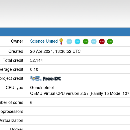
Owner
Science United
Created
20 Apr 2024, 13:30:52 UTC
Total credit
52,144
verage credit
0.10
project credit
CPU type
GenuineIntel
QEMU Virtual CPU version 2.5+ [Family 15 Model 107 
ber of cores
6
oprocessors
---
Virtualization
---
Docker
---