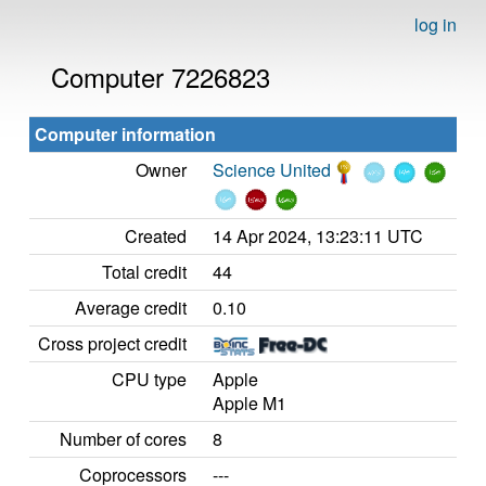
log in
Computer 7226823
Computer information
Owner
Science United
Created
14 Apr 2024, 13:23:11 UTC
Total credit
44
Average credit
0.10
Cross project credit
CPU type
Apple
Apple M1
Number of cores
8
Coprocessors
---