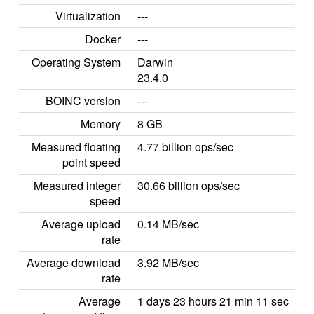
Virtualization
---
Docker
---
Operating System
Darwin
23.4.0
BOINC version
---
Memory
8 GB
Measured floating
4.77 billion ops/sec
point speed
Measured integer
30.66 billion ops/sec
speed
Average upload
0.14 MB/sec
rate
Average download
3.92 MB/sec
rate
Average
1 days 23 hours 21 min 11 sec