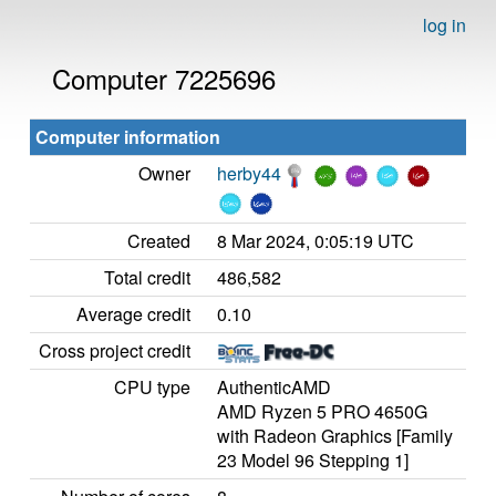
log in
Computer 7225696
Computer information
Owner
herby44
Created
8 Mar 2024, 0:05:19 UTC
Total credit
486,582
Average credit
0.10
Cross project credit
CPU type
AuthenticAMD
AMD Ryzen 5 PRO 4650G
with Radeon Graphics [Family
23 Model 96 Stepping 1]