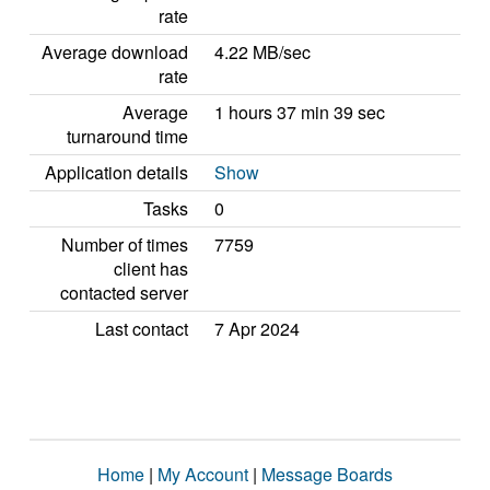
rate
Average download
4.22 MB/sec
rate
Average
1 hours 37 min 39 sec
turnaround time
Application details
Show
Tasks
0
Number of times
7759
client has
contacted server
Last contact
7 Apr 2024
Home
|
My Account
|
Message Boards