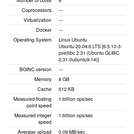
Number of cores
8
Coprocessors
---
Virtualization
---
Docker
---
Operating System
Linux Ubuntu
Ubuntu 20.04.6 LTS [6.5.13-3-
pve|libc 2.31 (Ubuntu GLIBC
2.31-0ubuntu9.14)]
BOINC version
---
Memory
8 GB
Cache
512 KB
Measured floating
1 billion ops/sec
point speed
Measured integer
1 billion ops/sec
speed
Average upload
0.09 MB/sec