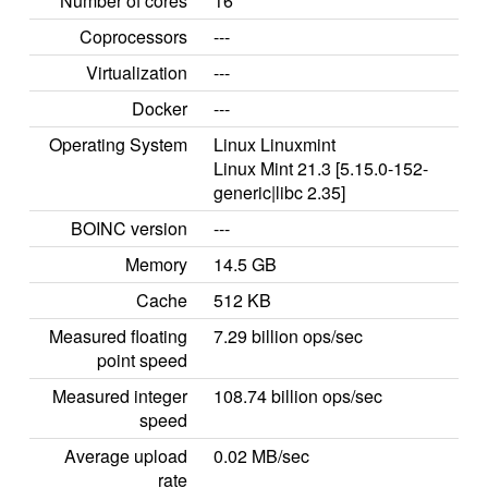
Number of cores
16
Coprocessors
---
Virtualization
---
Docker
---
Operating System
Linux Linuxmint
Linux Mint 21.3 [5.15.0-152-
generic|libc 2.35]
BOINC version
---
Memory
14.5 GB
Cache
512 KB
Measured floating
7.29 billion ops/sec
point speed
Measured integer
108.74 billion ops/sec
speed
Average upload
0.02 MB/sec
rate