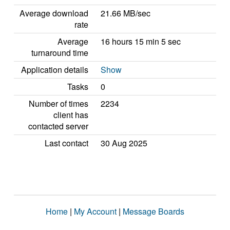
Average download
21.66 MB/sec
rate
Average
16 hours 15 min 5 sec
turnaround time
Application details
Show
Tasks
0
Number of times
2234
client has
contacted server
Last contact
30 Aug 2025
Home
|
My Account
|
Message Boards