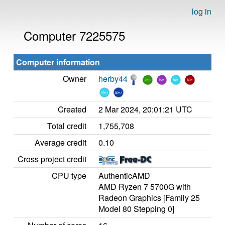
log in
Computer 7225575
Computer information
Owner
herby44
Created
2 Mar 2024, 20:01:21 UTC
Total credit
1,755,708
Average credit
0.10
Cross project credit
CPU type
AuthenticAMD
AMD Ryzen 7 5700G with
Radeon Graphics [Family 25
Model 80 Stepping 0]