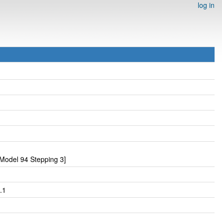
log in
Model 94 Stepping 3]
.1