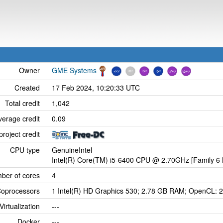
Owner
GME Systems
Created
17 Feb 2024, 10:20:33 UTC
Total credit
1,042
verage credit
0.09
project credit
CPU type
GenuineIntel
Intel(R) Core(TM) i5-6400 CPU @ 2.70GHz [Family 6 
ber of cores
4
oprocessors
1 Intel(R) HD Graphics 530; 2.78 GB RAM; OpenCL: 2
Virtualization
---
Docker
---