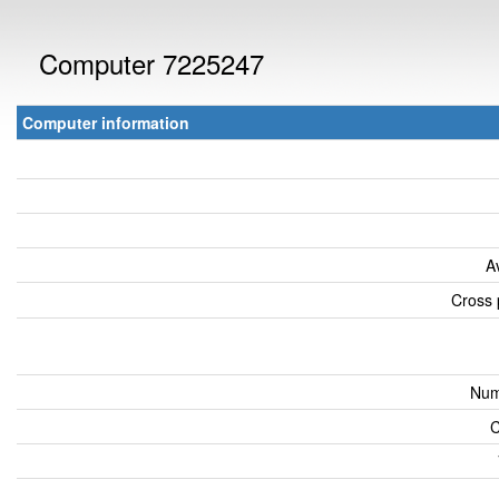
Computer 7225247
Computer information
A
Cross 
Num
C