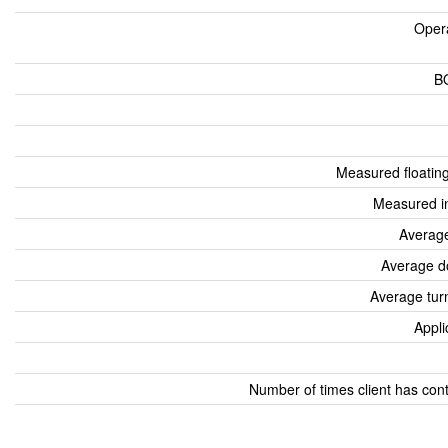
Oper
B
Measured floatin
Measured i
Average
Average d
Average tur
Appli
Number of times client has con