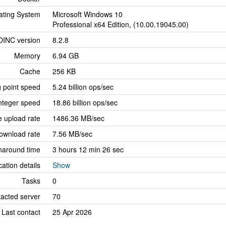
ating System
Microsoft Windows 10
Professional x64 Edition, (10.00.19045.00)
OINC version
8.2.8
Memory
6.94 GB
Cache
256 KB
g point speed
5.24 billion ops/sec
nteger speed
18.86 billion ops/sec
 upload rate
1486.36 MB/sec
ownload rate
7.56 MB/sec
naround time
3 hours 12 min 26 sec
cation details
Show
Tasks
0
tacted server
70
Last contact
25 Apr 2026