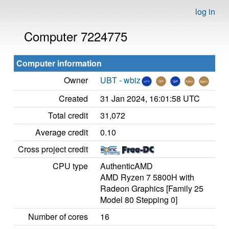
log in
Computer 7224775
Computer information
Owner
UBT - wbiz
Created
31 Jan 2024, 16:01:58 UTC
Total credit
31,072
Average credit
0.10
Cross project credit
CPU type
AuthenticAMD
AMD Ryzen 7 5800H with
Radeon Graphics [Family 25
Model 80 Stepping 0]
Number of cores
16