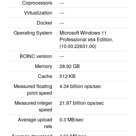
Coprocessors
---
Virtualization
---
Docker
---
Operating System
Microsoft Windows 11
Professional x64 Edition,
(10.00.22631.00)
BOINC version
---
Memory
28.92 GB
Cache
512 KB
Measured floating
4.34 billion ops/sec
point speed
Measured integer
21.97 billion ops/sec
speed
Average upload
0.3 MB/sec
rate