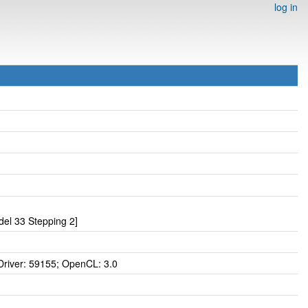
log in
el 33 Stepping 2]
iver: 59155; OpenCL: 3.0