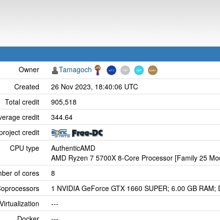
Owner
Tamagoch
Created
26 Nov 2023, 18:40:06 UTC
Total credit
905,518
verage credit
344.64
project credit
CPU type
AuthenticAMD
AMD Ryzen 7 5700X 8-Core Processor [Family 25 Mod
ber of cores
8
oprocessors
1 NVIDIA GeForce GTX 1660 SUPER; 6.00 GB RAM; Dr
Virtualization
---
Docker
---