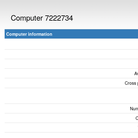
Computer 7222734
Computer information
A
Cross 
Num
C