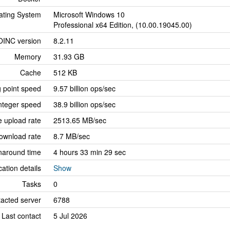
ating System
Microsoft Windows 10
Professional x64 Edition, (10.00.19045.00)
OINC version
8.2.11
Memory
31.93 GB
Cache
512 KB
g point speed
9.57 billion ops/sec
nteger speed
38.9 billion ops/sec
 upload rate
2513.65 MB/sec
ownload rate
8.7 MB/sec
naround time
4 hours 33 min 29 sec
cation details
Show
Tasks
0
tacted server
6788
Last contact
5 Jul 2026