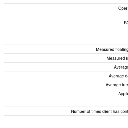
Oper
B
Measured floatin
Measured i
Average
Average d
Average tur
Appli
Number of times client has con