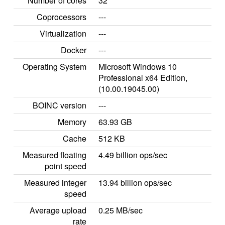
Number of cores
32
Coprocessors
---
Virtualization
---
Docker
---
Operating System
Microsoft Windows 10
Professional x64 Edition,
(10.00.19045.00)
BOINC version
---
Memory
63.93 GB
Cache
512 KB
Measured floating
4.49 billion ops/sec
point speed
Measured integer
13.94 billion ops/sec
speed
Average upload
0.25 MB/sec
rate