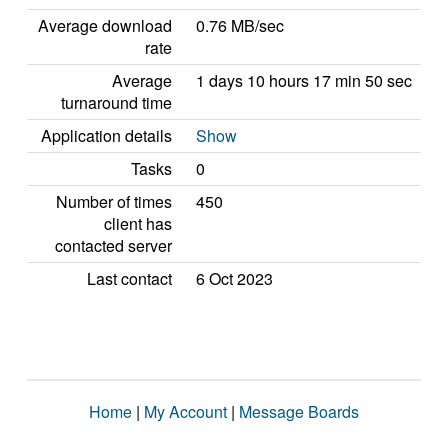
Average download
0.76 MB/sec
rate
Average
1 days 10 hours 17 min 50 sec
turnaround time
Application details
Show
Tasks
0
Number of times
450
client has
contacted server
Last contact
6 Oct 2023
Home
|
My Account
|
Message Boards