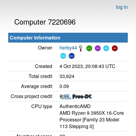
log in
Computer 7220696
Computer information
Owner
herby44
Created
4 Oct 2023, 20:08:43 UTC
Total credit
33,624
Average credit
0.09
Cross project credit
CPU type
AuthenticAMD
AMD Ryzen 9 3950X 16-Core
Processor [Family 23 Model
113 Stepping 0]