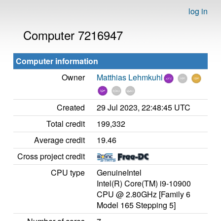
log in
Computer 7216947
Computer information
Owner
Matthias Lehmkuhl
Created
29 Jul 2023, 22:48:45 UTC
Total credit
199,332
Average credit
19.46
Cross project credit
CPU type
GenuineIntel
Intel(R) Core(TM) i9-10900
CPU @ 2.80GHz [Family 6
Model 165 Stepping 5]