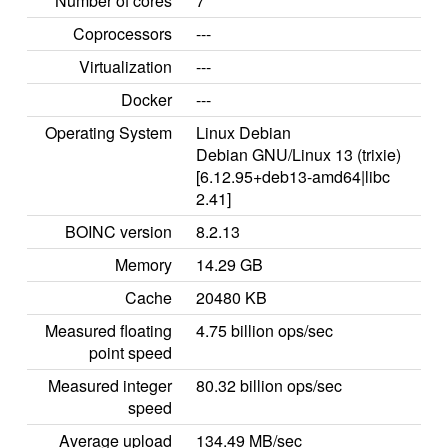
Number of cores
7
Coprocessors
---
Virtualization
---
Docker
---
Operating System
Linux Debian
Debian GNU/Linux 13 (trixie)
[6.12.95+deb13-amd64|libc
2.41]
BOINC version
8.2.13
Memory
14.29 GB
Cache
20480 KB
Measured floating
4.75 billion ops/sec
point speed
Measured integer
80.32 billion ops/sec
speed
Average upload
134.49 MB/sec