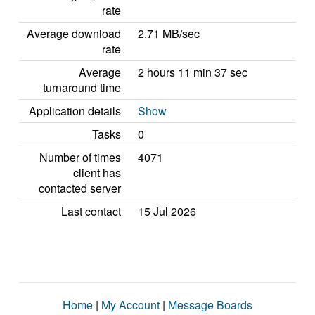
rate
Average download
2.71 MB/sec
rate
Average
2 hours 11 min 37 sec
turnaround time
Application details
Show
Tasks
0
Number of times
4071
client has
contacted server
Last contact
15 Jul 2026
Home
|
My Account
|
Message Boards