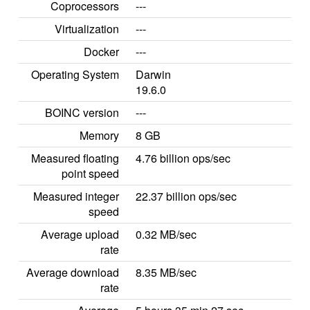
Coprocessors
---
Virtualization
---
Docker
---
Operating System
Darwin
19.6.0
BOINC version
---
Memory
8 GB
Measured floating
4.76 billion ops/sec
point speed
Measured integer
22.37 billion ops/sec
speed
Average upload
0.32 MB/sec
rate
Average download
8.35 MB/sec
rate