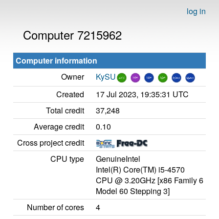
log in
Computer 7215962
Computer information
Owner
KySU
Created
17 Jul 2023, 19:35:31 UTC
Total credit
37,248
Average credit
0.10
Cross project credit
CPU type
GenuineIntel
Intel(R) Core(TM) i5-4570
CPU @ 3.20GHz [x86 Family 6
Model 60 Stepping 3]
Number of cores
4