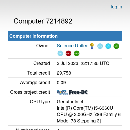
log in
Computer 7214892
Computer information
Owner
Science United
Created
3 Jul 2023, 22:17:35 UTC
Total credit
29,758
Average credit
0.09
Cross project credit
CPU type
GenuineIntel
Intel(R) Core(TM) i5-6360U
CPU @ 2.00GHz [x86 Family 6
Model 78 Stepping 3]