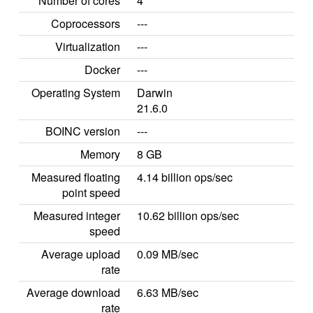
Number of cores
4
Coprocessors
---
Virtualization
---
Docker
---
Operating System
Darwin
21.6.0
BOINC version
---
Memory
8 GB
Measured floating
4.14 billion ops/sec
point speed
Measured integer
10.62 billion ops/sec
speed
Average upload
0.09 MB/sec
rate
Average download
6.63 MB/sec
rate